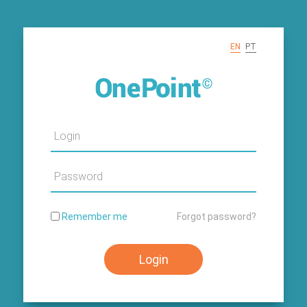
EN
PT
Username
Password
Remember me
Forgot password?
Login