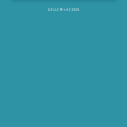
ILS LLC © v.4.2 2026